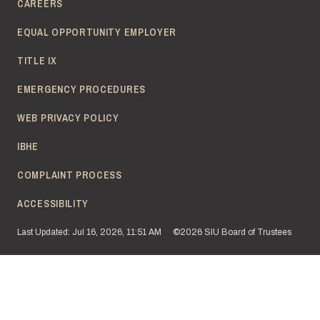
CAREERS
EQUAL OPPORTUNITY EMPLOYER
TITLE IX
EMERGENCY PROCEDURES
WEB PRIVACY POLICY
IBHE
COMPLAINT PROCESS
ACCESSIBILITY
Last Updated: Jul 16, 2026, 11:51 AM
©2026 SIU Board of Trustees