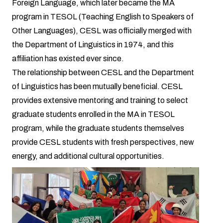
Foreign Language, which later became the MA
program in TESOL (Teaching English to Speakers of
Other Languages), CESL was officially merged with
the Department of Linguistics in 1974, and this
affiliation has existed ever since.
The relationship between CESL and the Department
of Linguistics has been mutually beneficial. CESL
provides extensive mentoring and training to select
graduate students enrolled in the MA in TESOL
program, while the graduate students themselves
provide CESL students with fresh perspectives, new
energy, and additional cultural opportunities.