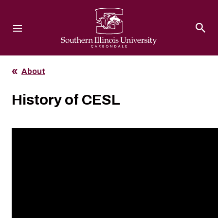
Southern Illinois University
About
History of CESL