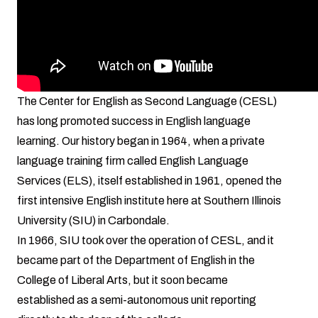
The Center for English as Second Language (CESL)
has long promoted success in English language
learning. Our history began in 1964, when a private
language training firm called English Language
Services (ELS), itself established in 1961, opened the
first intensive English institute here at Southern Illinois
University (SIU) in Carbondale.
In 1966, SIU took over the operation of CESL, and it
became part of the Department of English in the
College of Liberal Arts, but it soon became
established as a semi-autonomous unit reporting