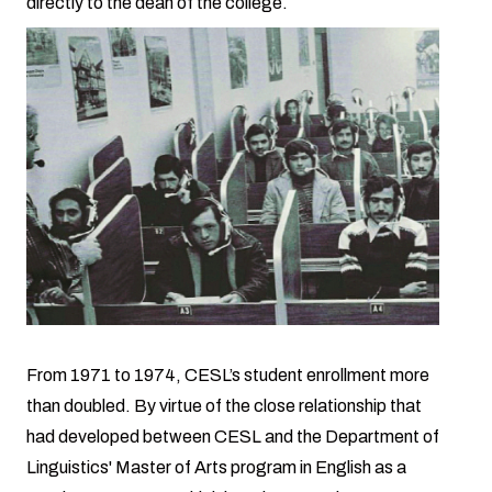
directly to the dean of the college.
From 1971 to 1974, CESL’s student enrollment more
than doubled. By virtue of the close relationship that
had developed between CESL and the Department of
Linguistics' Master of Arts program in English as a