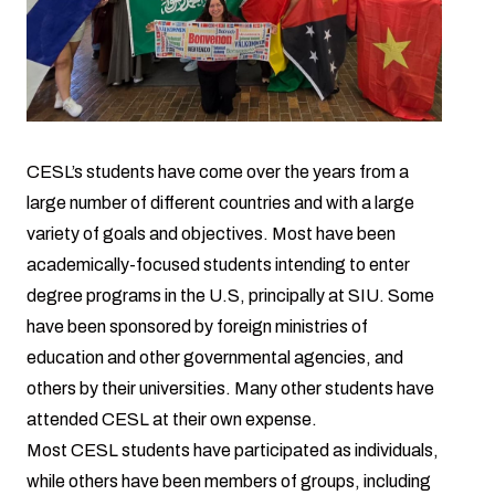
CESL’s students have come over the years from a
large number of different countries and with a large
variety of goals and objectives. Most have been
academically-focused students intending to enter
degree programs in the U.S, principally at SIU. Some
have been sponsored by foreign ministries of
education and other governmental agencies, and
others by their universities. Many other students have
attended CESL at their own expense.
Most CESL students have participated as individuals,
while others have been members of groups, including