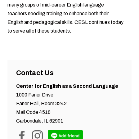
many groups of mid-career English language
teachers needing training to enhance both their
English and pedagogical skills. CESL continues today
to serve all of these students.
Contact Us
Center for English as a Second Language
1000 Faner Drive
Faner Hall, Room 3242
Mail Code 4518
Carbondale, IL 62901