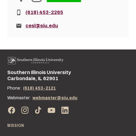
Phone:
(618) 453-2265
Email:
cesl@siu.edu
Southern Illinois University
Street address:
Carbondale, IL 62901
Phone:
(618) 453-2121
Webmaster:
webmaster@siu.edu
MISSION